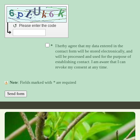
↺
Please enter the code
*
I herby agree that my data entered in the
contact form will be stored electronically, and
will be processed and used for the purpose of
establishing contact. I am aware that I can
revoke my consent at any time.
Note
: Fields marked with
*
are required